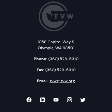
1058 Capitol Way S.
Olympia, WA 98501
Phone:
(360) 529-5310
Fax:
(360) 529-5310
Email:
tvw@tvw.org
TVW on Facebook
TVW on LinkedIn
TVW on YouTube
TVW on Instagr
TVW on Twi