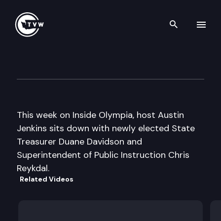
Search th
Skip to content
Inside Olympia
January 26th, 2017
This week on Inside Olympia, host Austin
Jenkins sits down with newly elected State
Treasurer Duane Davidson and
Superintendent of Public Instruction Chris
Reykdal.
Related Videos