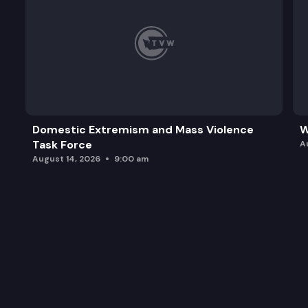
Domestic Extremism and Mass Violence
W
Task Force
A
August 14, 2026
9:00 am