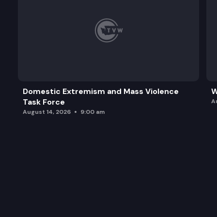
Domestic Extremism and Mass Violence
W
Task Force
A
August 14, 2026
9:00 am