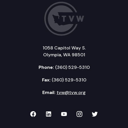
1058 Capitol Way S.
Olympia, WA 98501
Phone:
(360) 529-5310
Fax:
(360) 529-5310
Email:
tvw@tvw.org
TVW on Facebook
TVW on LinkedIn
TVW on YouTube
TVW on Instagr
TVW on Twi