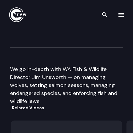
Search th
Skip to content
Inside Olympia
November 24th, 2016
We go in-depth with WA Fish & Wildlife
Director Jim Unsworth — on managing
wolves, setting salmon seasons, managing
endangered species, and enforcing fish and
wildlife laws.
Related Videos