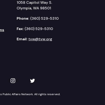
1058 Capitol Way S.
Olympia, WA 98501
Phone:
(360) 529-5310
Fax:
(360) 529-5310
ms
Email:
tvw@tvw.org
kedIn
 on YouTube
TVW on Instagram
TVW on Twitter
Public Affairs Network. All rights reserved.