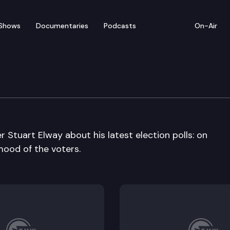
Shows
Documentaries
Podcasts
On-Air
er Stuart Elway about his latest election polls: on
mood of the voters.