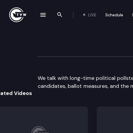
LIVE
Schedule
se navigation drawer
Search the site
Skip to content
Inside Olympia
October 27th, 2016
We talk with long-time political pollst
candidates, ballot measures, and the 
lated Videos