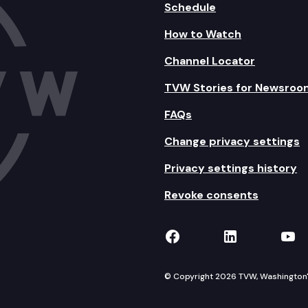
Schedule
How to Watch
Channel Locator
TVW Stories for Newsroo
FAQs
Change privacy settings
Privacy settings history
Revoke consents
TVW on Facebook
TVW on Lin
TVW
© Copyright 2026 TVW, Washington's 