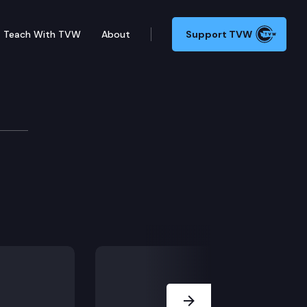
Teach With TVW
About
Support TVW
Next Slide