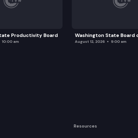
ate Productivity Board
Washington State Board o
10:00 am
August 12, 2026
9:00 am
Resources