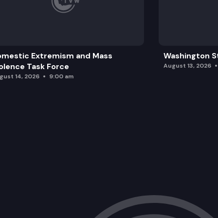
omestic Extremism and Mass
Washington St
olence Task Force
August 13, 2026
gust 14, 2026
9:00 am