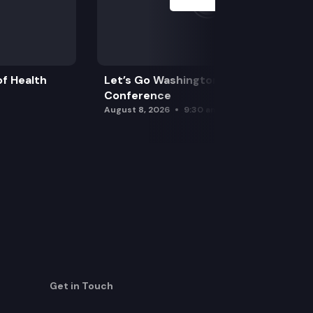
f Health
Let’s Go Washington Initiatives Press
Conference
August 8, 2026
9:30 am
Get in Touch