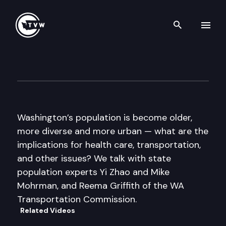
Search th
Skip to content
Inside Olympia
May 19th, 2016
Washington’s population is become older,
more diverse and more urban — what are the
implications for health care, transportation,
and other issues? We talk with state
population experts Yi Zhao and Mike
Mohrman, and Reema Griffith of the WA
Transportation Commission.
Related Videos