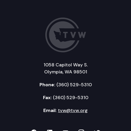
1058 Capitol Way S.
Olympia, WA 98501
Phone:
(360) 529-5310
Fax:
(360) 529-5310
Email:
tvw@tvw.org