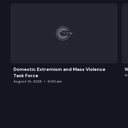
Domestic Extremism and Mass Violence
W
Task Force
A
August 14, 2026
9:00 am