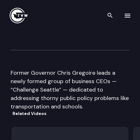
Search th
Skip to content
Inside Olympia
April 28th, 2016
Former Governor Chris Gregoire leads a
newly formed group of business CEOs —
“Challenge Seattle” — dedicated to
addressing thorny public policy problems like
transportation and schools.
Related Videos