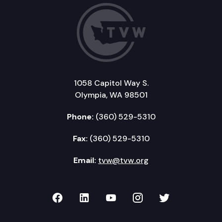
1058 Capitol Way S.
Olympia, WA 98501
Phone:
(360) 529-5310
Fax:
(360) 529-5310
Email:
tvw@tvw.org
TVW on Facebook
TVW on LinkedIn
TVW on YouTube
TVW on Instagr
TVW on Twi