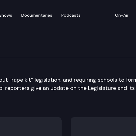
Shows
Documentaries
Podcasts
On-Air
ut “rape kit” legislation, and requiring schools to for
l reporters give an update on the Legislature and its