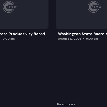
ate Productivity Board
Washington State Board o
10:00 am
August 12, 2026
9:00 am
Resources