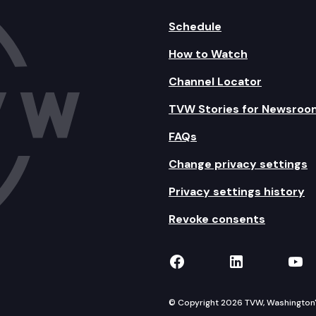
Schedule
How to Watch
Channel Locator
TVW Stories for Newsroo
FAQs
Change privacy settings
Privacy settings history
Revoke consents
TVW on Facebook
TVW on Lin
TVW
© Copyright 2026 TVW, Washington's 