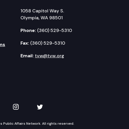
1058 Capitol Way S.
Olympia, WA 98501
Phone:
(360) 529-5310
Fax:
(360) 529-5310
ms
Email:
tvw@tvw.org
kedIn
 on YouTube
TVW on Instagram
TVW on Twitter
Public Affairs Network. All rights reserved.