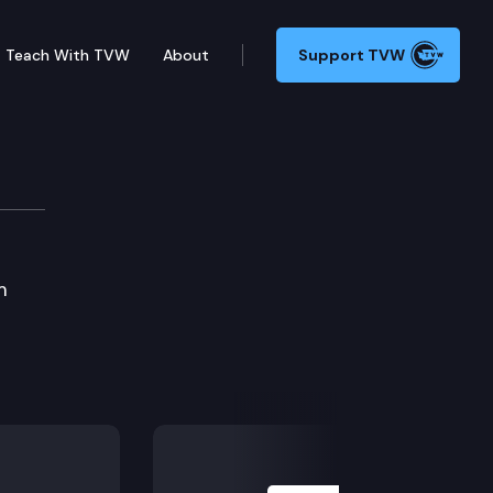
Teach With TVW
About
Support TVW
m
Next Slide