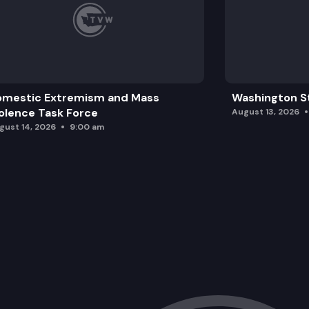
omestic Extremism and Mass
Washington St
olence Task Force
August 13, 2026
gust 14, 2026
9:00 am