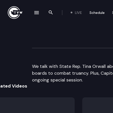
LIVE
Schedule
se navigation drawer
Search the site
Skip to content
Inside Olympia
March 17th, 2016
We talk with State Rep. Tina Orwall abo
boards to combat truancy. Plus, Capito
ongoing special session.
lated Videos