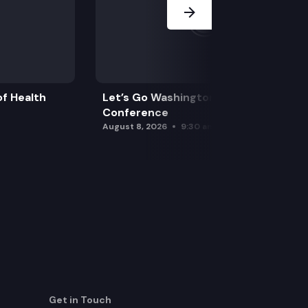
f Health
Let’s Go Washington Initiatives Press
Conference
August 8, 2026
9:30 am
Get in Touch