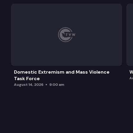
Domestic Extremism and Mass Violence
W
Task Force
A
August 14, 2026
9:00 am