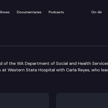
Shows
Documentaries
Podcasts
On-Air
ad of the WA Department of Social and Health Service
s at Western State Hospital with Carla Reyes, who lea