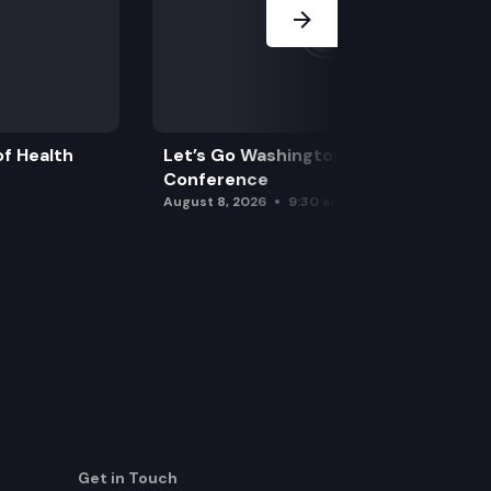
f Health
Let’s Go Washington Initiatives Press
Conference
August 8, 2026
9:30 am
Get in Touch