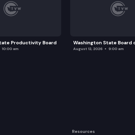
ate Productivity Board
Washington State Board o
10:00 am
August 12, 2026
9:00 am
Resources