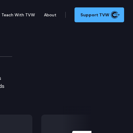
Teach With TVW
About
Support TVW
s
ds
Next Slide