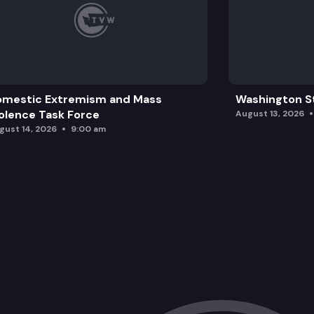
omestic Extremism and Mass
Washington St
olence Task Force
August 13, 2026
gust 14, 2026
9:00 am