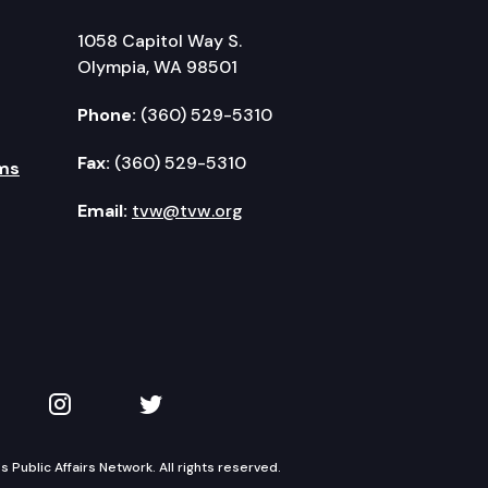
1058 Capitol Way S.
Olympia, WA 98501
Phone:
(360) 529-5310
Fax:
(360) 529-5310
ms
Email:
tvw@tvw.org
kedIn
 on YouTube
TVW on Instagram
TVW on Twitter
Public Affairs Network. All rights reserved.