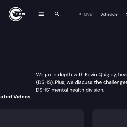
LIVE
Schedule
se navigation drawer
Search the site
Skip to content
Inside Olympia
November 12th, 2015
We go in depth with Kevin Quigley, he
(DSHS). Plus, we discuss the challenge
DSHS’ mental health division.
lated Videos