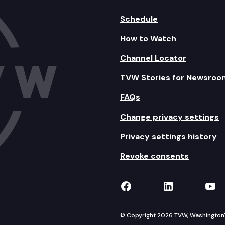
Schedule
How to Watch
Channel Locator
TVW Stories for Newsroo
FAQs
Change privacy settings
Privacy settings history
Revoke consents
TVW on Facebook
TVW on Lin
TVW
© Copyright 2026 TVW, Washington's 