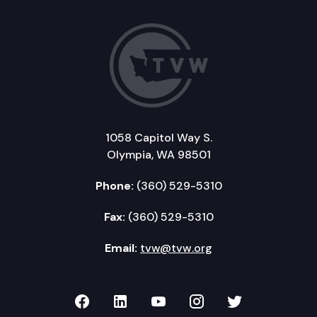
1058 Capitol Way S.
Olympia, WA 98501
Phone:
(360) 529-5310
Fax:
(360) 529-5310
Email:
tvw@tvw.org
TVW on Facebook
TVW on LinkedIn
TVW on YouTube
TVW on Instagr
TVW on Twi