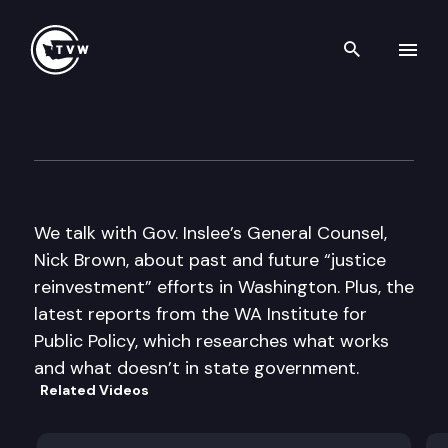
Search th
Skip to content
Inside Olympia
October 29th, 2015
We talk with Gov. Inslee’s General Counsel,
Nick Brown, about past and future “justice
reinvestment” efforts in Washington. Plus, the
latest reports from the WA Institute for
Public Policy, which researches what works
and what doesn’t in state government.
Related Videos