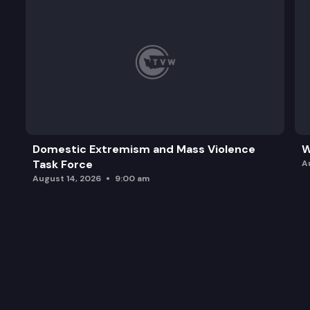
Domestic Extremism and Mass Violence
W
Task Force
A
August 14, 2026
9:00 am