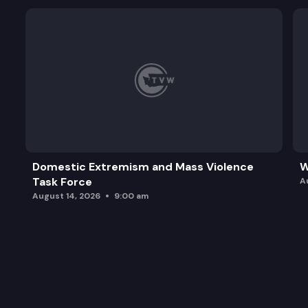
Domestic Extremism and Mass Violence
W
Task Force
A
August 14, 2026
9:00 am