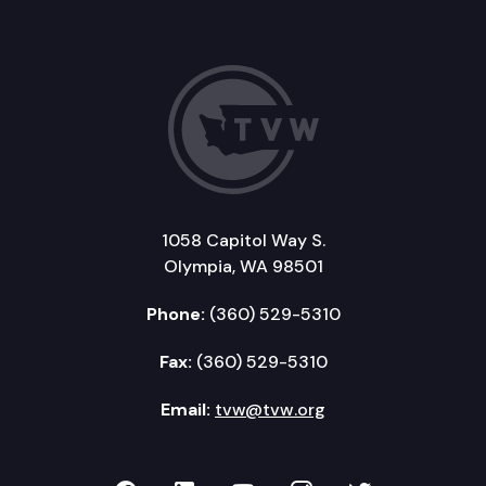
1058 Capitol Way S.
Olympia, WA 98501
Phone:
(360) 529-5310
Fax:
(360) 529-5310
Email:
tvw@tvw.org