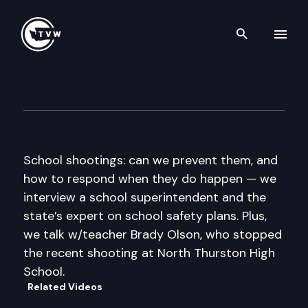
Search th
Skip to content
Inside Olympia
May 7th, 2015
School shootings: can we prevent them, and
how to respond when they do happen — we
interview a school superintendent and the
state’s expert on school safety plans. Plus,
we talk w/teacher Brady Olson, who stopped
the recent shooting at North Thurston High
School.
Related Videos