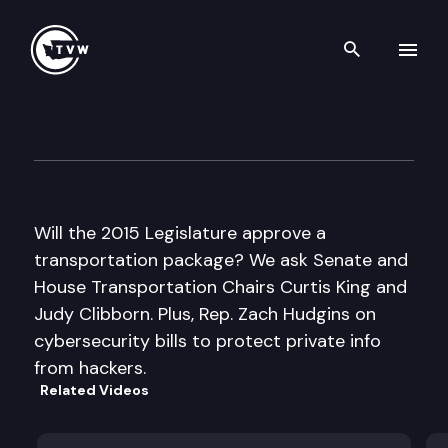
Search th
Skip to content
Inside Olympia
January 29th, 2015
Will the 2015 Legislature approve a
transportation package? We ask Senate and
House Transportation Chairs Curtis King and
Judy Clibborn. Plus, Rep. Zach Hudgins on
cybersecurity bills to protect private info
from hackers.
Related Videos