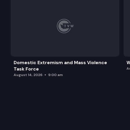
Domestic Extremism and Mass Violence
W
Task Force
A
August 14, 2026
9:00 am