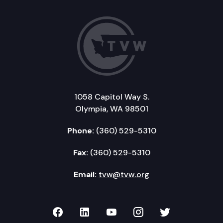
1058 Capitol Way S.
Olympia, WA 98501
Phone:
(360) 529-5310
Fax:
(360) 529-5310
Email:
tvw@tvw.org
TVW on Facebook
TVW on LinkedIn
TVW on YouTube
TVW on Instagr
TVW on Twi