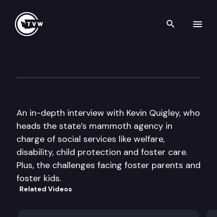
Search th
Skip to content
Inside Olympia
September 25th, 2014
An in-depth interview with Kevin Quigley, who
heads the state’s mammoth agency in
charge of social services like welfare,
disability, child protection and foster care.
Plus, the challenges facing foster parents and
foster kids.
Related Videos