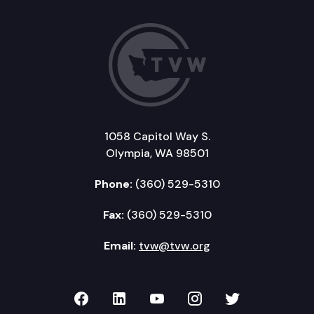
1058 Capitol Way S.
Olympia, WA 98501
Phone:
(360) 529-5310
Fax:
(360) 529-5310
Email:
tvw@tvw.org
TVW on Facebook
TVW on LinkedIn
TVW on YouTube
TVW on Instagr
TVW on Twi