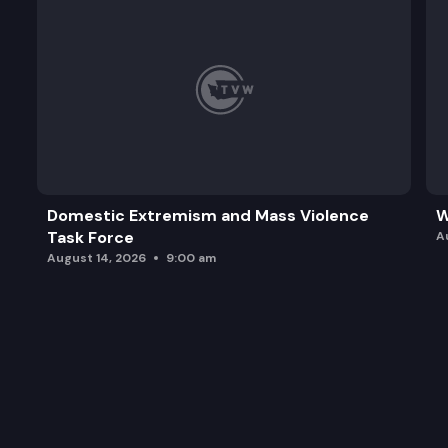
Domestic Extremism and Mass Violence
W
Task Force
A
August 14, 2026
9:00 am