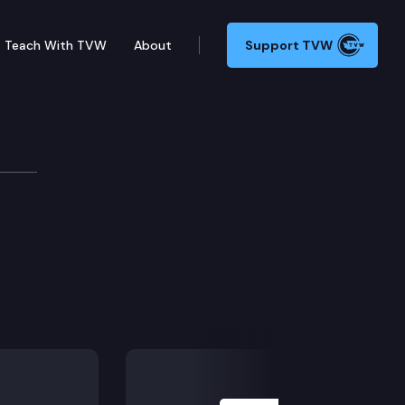
Teach With TVW
About
Support TVW
Next Slide