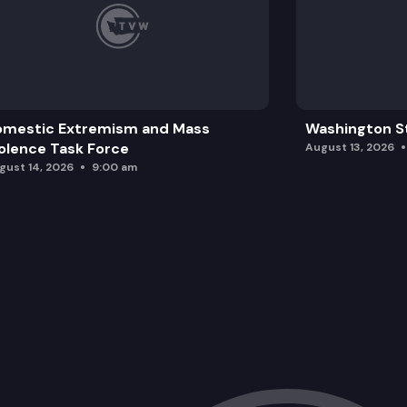
omestic Extremism and Mass
Washington St
olence Task Force
August 13, 2026
gust 14, 2026
9:00 am