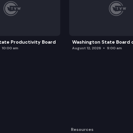
ate Productivity Board
Washington State Board o
10:00 am
August 12, 2026
9:00 am
Resources