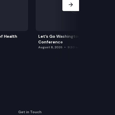
f Health
Let’s Go Washington Initiatives Press
Conference
August 8, 2026
9:30 am
Get in Touch