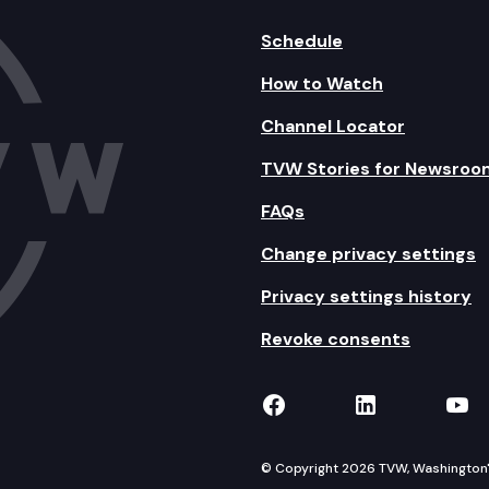
Schedule
How to Watch
Channel Locator
TVW Stories for Newsroo
FAQs
Change privacy settings
Privacy settings history
Revoke consents
TVW on Facebook
TVW on Lin
TVW
© Copyright 2026 TVW, Washington's 