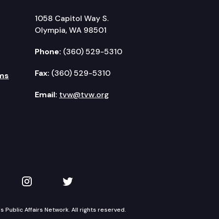
1058 Capitol Way S.
Olympia, WA 98501
Phone:
(360) 529-5310
Fax:
(360) 529-5310
ms
Email:
tvw@tvw.org
kedIn
 on YouTube
TVW on Instagram
TVW on Twitter
Public Affairs Network. All rights reserved.