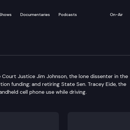
Shows
Documentaries
Podcasts
On-Air
 Court Justice Jim Johnson, the lone dissenter in the
ion funding; and retiring State Sen. Tracey Eide, the
andheld cell phone use while driving.