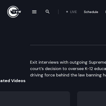
LIVE
Schedule
se navigation drawer
Search the site
Skip to content
Inside Olympia
April 17th, 2014
Exit interviews with outgoing Supreme
court’s decision to oversee K-12 educat
driving force behind the law banning h
lated Videos