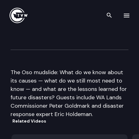
Search th
Skip to content
Inside Olympia
April 3rd, 2014
The Oso mudslide: What do we know about
its causes — what do we still most need to
know — and what are the lessons learned for
future disasters? Guests include WA Lands
Commissioner Peter Goldmark and disaster
response expert Eric Holdeman.
Related Videos