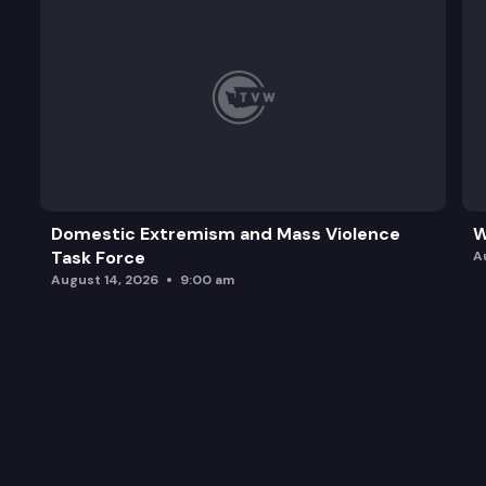
Domestic Extremism and Mass Violence
W
Task Force
A
August 14, 2026
9:00 am