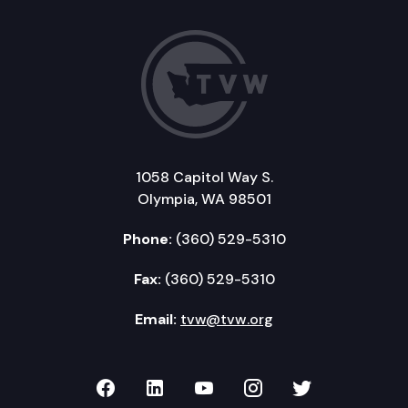
1058 Capitol Way S.
Olympia, WA 98501
Phone:
(360) 529-5310
Fax:
(360) 529-5310
Email:
tvw@tvw.org
TVW on Facebook
TVW on LinkedIn
TVW on YouTube
TVW on Instagr
TVW on Twi