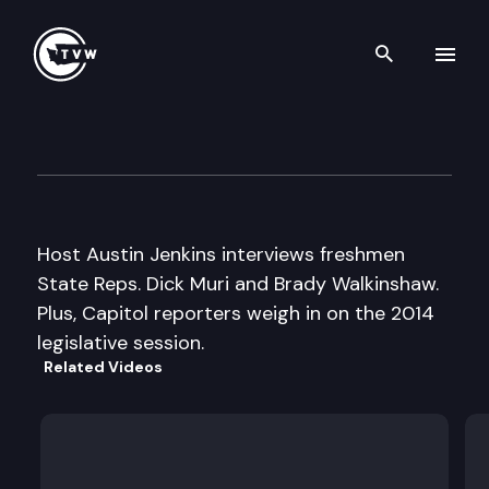
Search th
Skip to content
Inside Olympia
February 20th, 2014
Host Austin Jenkins interviews freshmen
State Reps. Dick Muri and Brady Walkinshaw.
Plus, Capitol reporters weigh in on the 2014
legislative session.
Related Videos