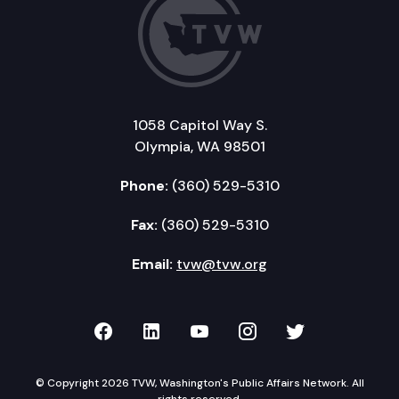
1058 Capitol Way S.
Olympia, WA 98501
Phone:
(360) 529-5310
Fax:
(360) 529-5310
Email:
tvw@tvw.org
TVW on Facebook
TVW on LinkedIn
TVW on YouTube
TVW on Instagr
TVW on Twi
© Copyright 2026 TVW, Washington's Public Affairs Network. All
rights reserved.