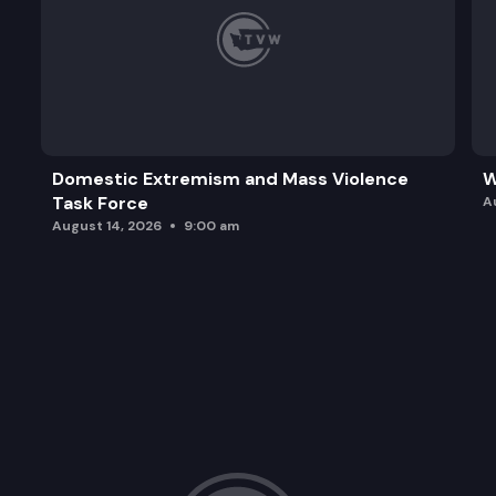
Domestic Extremism and Mass Violence
W
Task Force
A
August 14, 2026
9:00 am