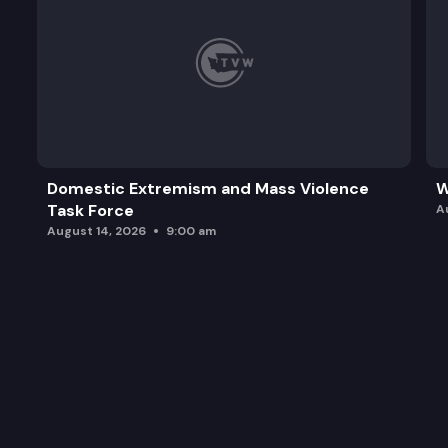
Domestic Extremism and Mass Violence
W
Task Force
A
August 14, 2026
9:00 am