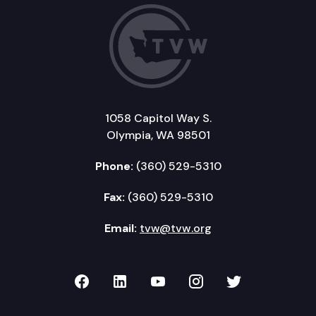
1058 Capitol Way S.
Olympia, WA 98501
Phone:
(360) 529-5310
Fax:
(360) 529-5310
Email:
tvw@tvw.org
TVW on Facebook
TVW on LinkedIn
TVW on YouTube
TVW on Instagr
TVW on Twi