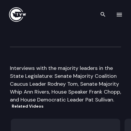
Search th
Skip to content
Inside Olympia
January 16th, 2014
Interviews with the majority leaders in the
State Legislature: Senate Majority Coalition
Caucus Leader Rodney Tom, Senate Majority
Whip Ann Rivers, House Speaker Frank Chopp,
and House Democratic Leader Pat Sullivan.
Related Videos