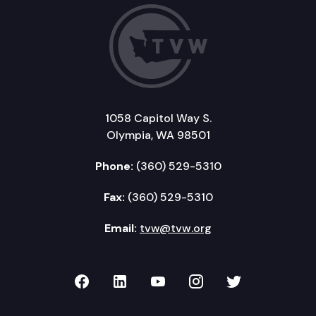
1058 Capitol Way S.
Olympia, WA 98501
Phone:
(360) 529-5310
Fax:
(360) 529-5310
Email:
tvw@tvw.org
TVW on Facebook
TVW on LinkedIn
TVW on YouTube
TVW on Instagr
TVW on Twi