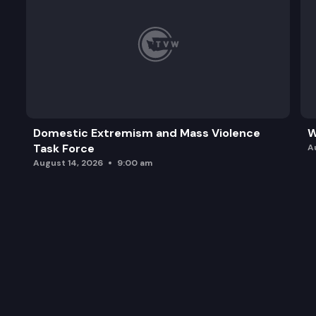
Domestic Extremism and Mass Violence
W
Task Force
A
August 14, 2026
9:00 am