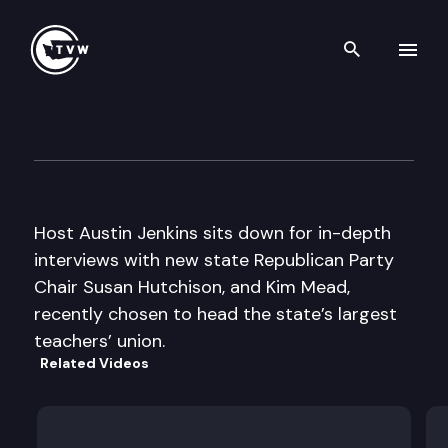
Search th
Skip to content
Inside Olympia
September 12th, 2013
Host Austin Jenkins sits down for in-depth
interviews with new state Republican Party
Chair Susan Hutchison, and Kim Mead,
recently chosen to head the state’s largest
teachers’ union.
Related Videos