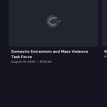
Domestic Extremism and Mass Violence
W
Task Force
A
August 14, 2026
9:00 am