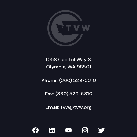
1058 Capitol Way S.
Olympia, WA 98501
Phone:
(360) 529-5310
Fax:
(360) 529-5310
Email:
tvw@tvw.org
TVW on Facebook
TVW on LinkedIn
TVW on YouTube
TVW on Instagr
TVW on Twi