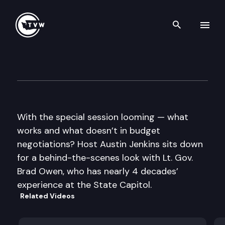
Search th
Skip to content
Inside Olympia
May 9th, 2013
With the special session looming — what
works and what doesn’t in budget
negotiations? Host Austin Jenkins sits down
for a behind-the-scenes look with Lt. Gov.
Brad Owen, who has nearly 4 decades’
experience at the State Capitol.
Related Videos