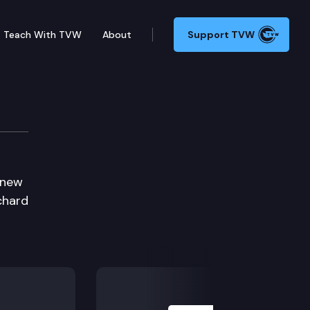
Teach With TVW
About
Support TVW
 new
chard
Next Slide