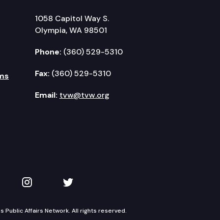
1058 Capitol Way S.
Olympia, WA 98501
Phone:
(360) 529-5310
Fax:
(360) 529-5310
ms
Email:
tvw@tvw.org
kedIn
 on YouTube
TVW on Instagram
TVW on Twitter
Public Affairs Network. All rights reserved.