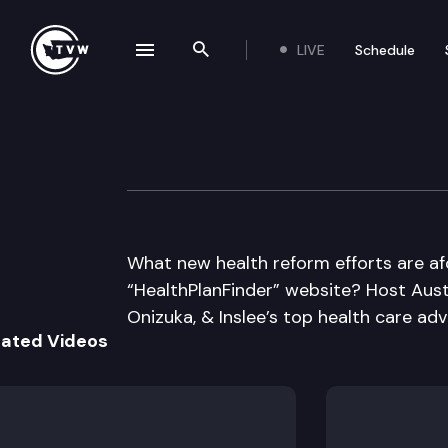
LIVE
Schedule
se navigation drawer
Search the site
Skip to content
Inside Olympia
May 16th, 2013
What new health reform efforts are af
“HealthPlanFinder” website? Host Aust
Onizuka, & Inslee’s top health care adv
lated Videos