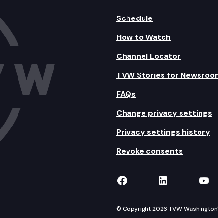
Schedule
How to Watch
Channel Locator
TVW Stories for Newsroo
FAQs
Change privacy settings
Privacy settings history
Revoke consents
TVW on Facebook
TVW on Lin
TVW
© Copyright 2026 TVW, Washington's 