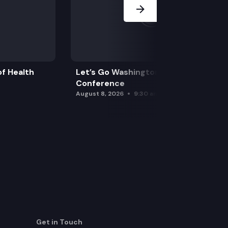
f Health
Let’s Go Washington Initiatives Press
Conference
August 8, 2026
9:30 am
Get in Touch