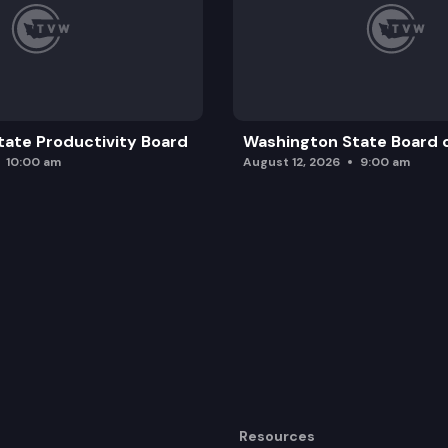
ate Productivity Board
Washington State Board o
10:00 am
August 12, 2026
9:00 am
Resources