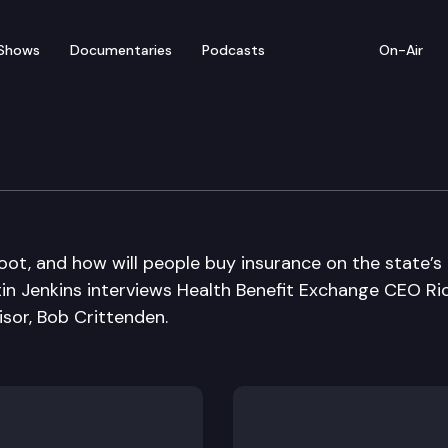
Shows
Documentaries
Podcasts
On-Air
oot, and how will people buy insurance on the state’s
in Jenkins interviews Health Benefit Exchange CEO Ri
isor, Bob Crittenden.