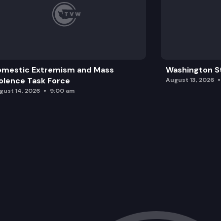
omestic Extremism and Mass
Washington St
olence Task Force
August 13, 2026
gust 14, 2026
9:00 am