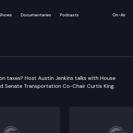
Shows
Documentaries
Podcasts
On-Air
n taxes? Host Austin Jenkins talks with House
d Senate Transportation Co-Chair Curtis King.