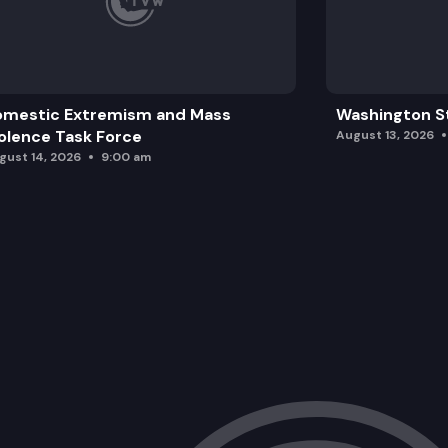
omestic Extremism and Mass
Washington St
olence Task Force
August 13, 2026
gust 14, 2026
9:00 am