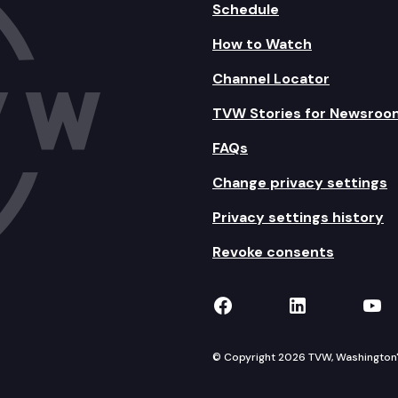
Schedule
How to Watch
Channel Locator
TVW Stories for Newsroo
FAQs
Change privacy settings
Privacy settings history
Revoke consents
TVW on Facebook
TVW on Lin
TVW
© Copyright 2026 TVW, Washington's 