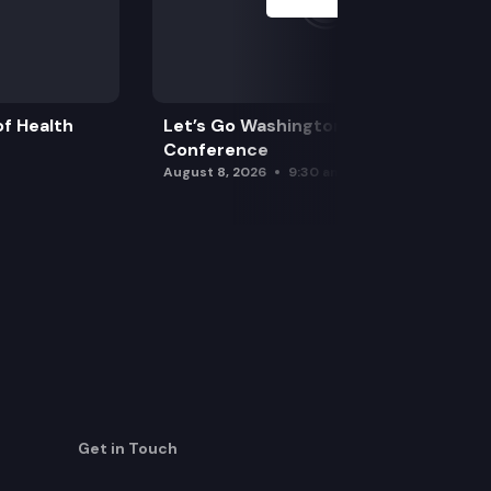
f Health
Let’s Go Washington Initiatives Press
Conference
August 8, 2026
9:30 am
Get in Touch