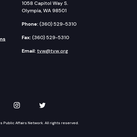
1058 Capitol Way S.
Olympia, WA 98501
Phone:
(360) 529-5310
Fax:
(360) 529-5310
ms
Email:
tvw@tvw.org
kedIn
 on YouTube
TVW on Instagram
TVW on Twitter
Public Affairs Network. All rights reserved.