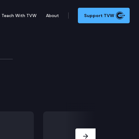
Teach With TVW
About
Support TVW
Next Slide