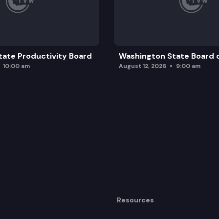
ate Productivity Board
Washington State Board o
10:00 am
August 12, 2026
9:00 am
Resources