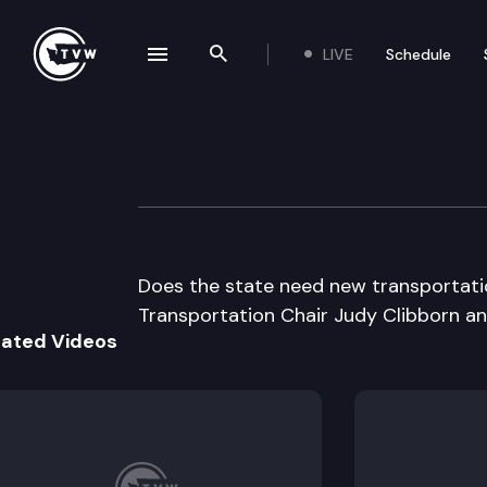
LIVE
Schedule
se navigation drawer
Search the site
Skip to content
Inside Olympia
April 18th, 2013
Does the state need new transportatio
Transportation Chair Judy Clibborn an
lated Videos