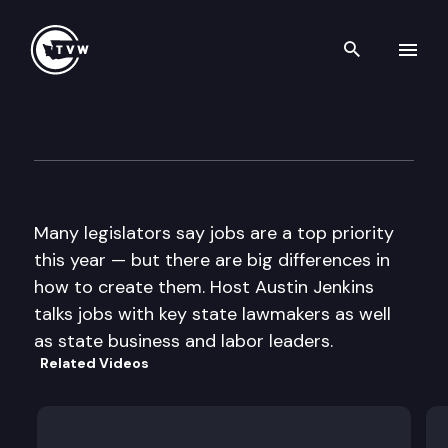
Search th
Skip to content
Inside Olympia
February 7th, 2013
Many legislators say jobs are a top priority
this year — but there are big differences in
how to create them. Host Austin Jenkins
talks jobs with key state lawmakers as well
as state business and labor leaders.
Related Videos