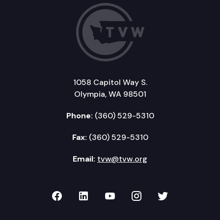
1058 Capitol Way S.
Olympia, WA 98501
Phone:
(360) 529-5310
Fax:
(360) 529-5310
Email:
tvw@tvw.org
TVW on Facebook
TVW on LinkedIn
TVW on YouTube
TVW on Instagr
TVW on Twi