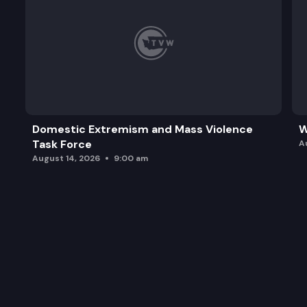
Domestic Extremism and Mass Violence
W
Task Force
A
August 14, 2026
9:00 am