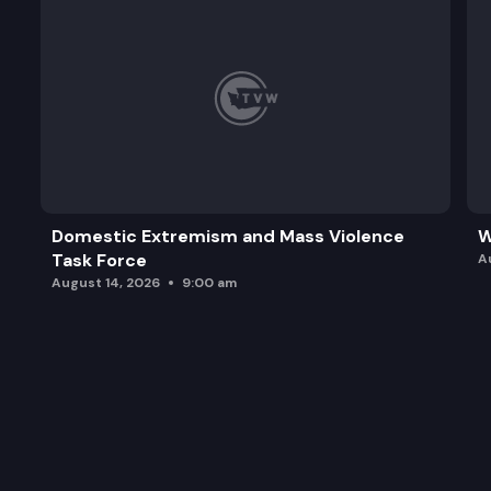
Domestic Extremism and Mass Violence
W
Task Force
A
August 14, 2026
9:00 am