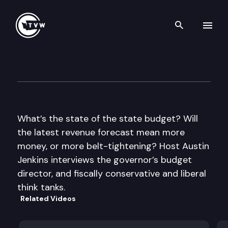
Search th
Skip to content
Inside Olympia
June 21st, 2012
What’s the state of the state budget? Will
the latest revenue forecast mean more
money, or more belt-tightening? Host Austin
Jenkins interviews the governor’s budget
director, and fiscally conservative and liberal
think tanks.
Related Videos