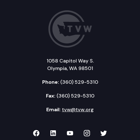
1058 Capitol Way S.
Olympia, WA 98501
Phone:
(360) 529-5310
Fax:
(360) 529-5310
Email:
tvw@tvw.org
TVW on Facebook
TVW on LinkedIn
TVW on YouTube
TVW on Instagr
TVW on Twi