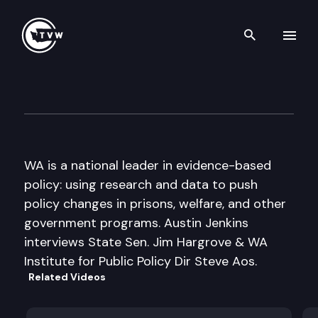
Search th
Skip to content
Inside Olympia
May 24th, 2012
WA is a national leader in evidence-based
policy: using research and data to push
policy changes in prisons, welfare, and other
government programs. Austin Jenkins
interviews State Sen. Jim Hargrove & WA
Institute for Public Policy Dir Steve Aos.
Related Videos