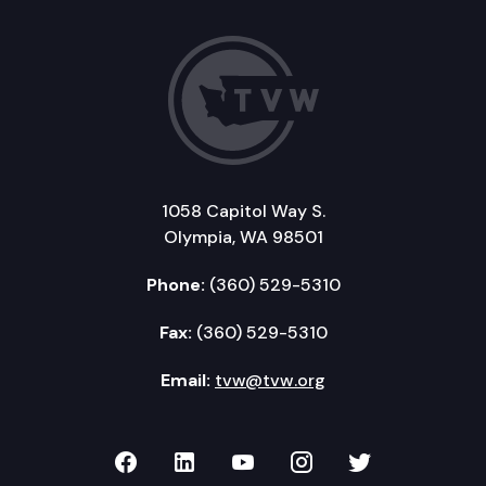
1058 Capitol Way S.
Olympia, WA 98501
Phone:
(360) 529-5310
Fax:
(360) 529-5310
Email:
tvw@tvw.org
TVW on Facebook
TVW on LinkedIn
TVW on YouTube
TVW on Instagr
TVW on Twi