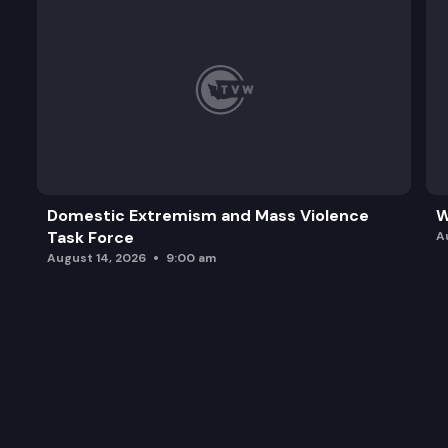
Domestic Extremism and Mass Violence
W
Task Force
A
August 14, 2026
9:00 am