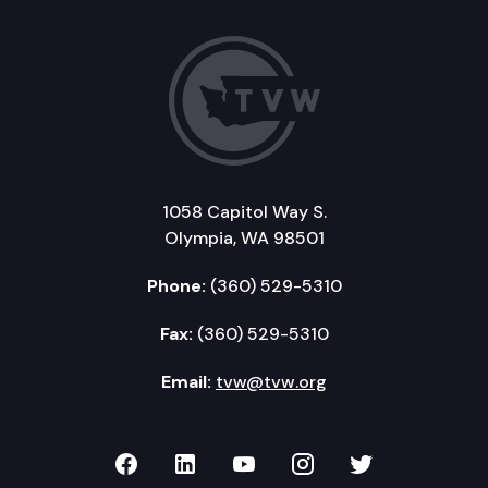
1058 Capitol Way S.
Olympia, WA 98501
Phone:
(360) 529-5310
Fax:
(360) 529-5310
Email:
tvw@tvw.org
TVW on Facebook
TVW on LinkedIn
TVW on YouTube
TVW on Instagr
TVW on Twi