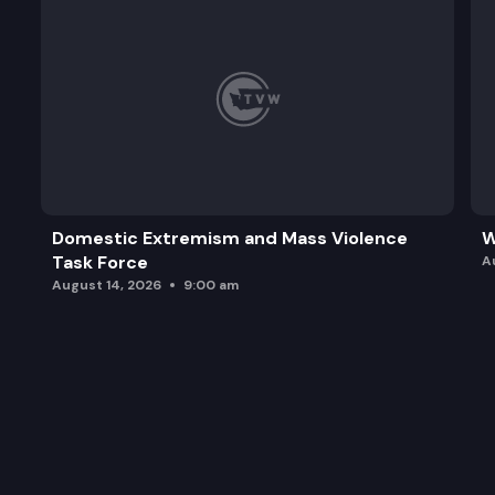
Domestic Extremism and Mass Violence
W
Task Force
A
August 14, 2026
9:00 am