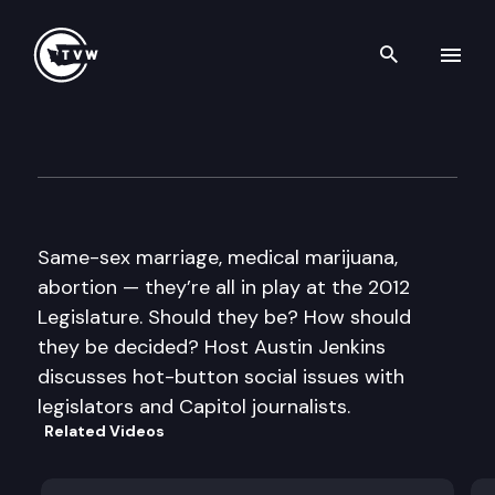
Search th
Skip to content
Inside Olympia
January 19th, 2012
Same-sex marriage, medical marijuana,
abortion — they’re all in play at the 2012
Legislature. Should they be? How should
they be decided? Host Austin Jenkins
discusses hot-button social issues with
legislators and Capitol journalists.
Related Videos