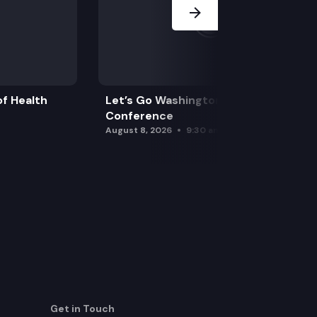
f Health
Let’s Go Washington Initiatives Press
Conference
August 8, 2026
9:30 am
Get in Touch