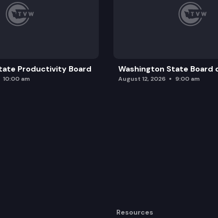
ate Productivity Board
Washington State Board o
10:00 am
August 12, 2026
9:00 am
Resources