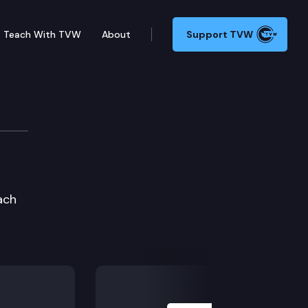
Teach With TVW
About
Support TVW
ach
Next Slide