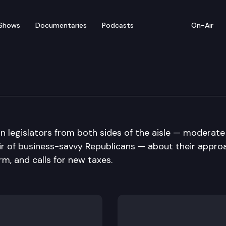
Shows
Documentaries
Podcasts
On-Air
n legislators from both sides of the aisle — moderate
ir of business-savvy Republicans — about their appro
m, and calls for new taxes.