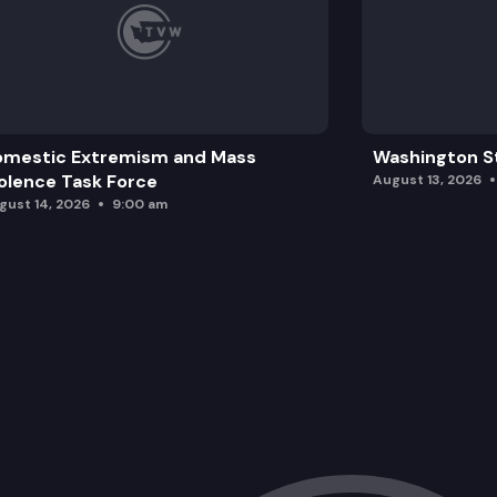
omestic Extremism and Mass
Washington St
olence Task Force
August 13, 2026
gust 14, 2026
9:00 am