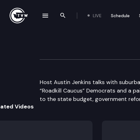
LIVE
Schedule
se navigation drawer
Search the site
Skip to content
Inside Olympia
December 8th, 2011
Host Austin Jenkins talks with suburba
“Roadkill Caucus” Democrats and a pa
to the state budget, government refor
lated Videos