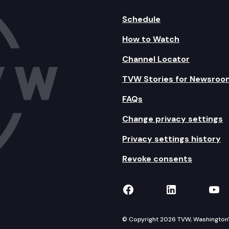
Schedule
How to Watch
Channel Locator
TVW Stories for Newsroo
FAQs
Change privacy settings
Privacy settings history
Revoke consents
TVW on Facebook
TVW on Lin
TVW
© Copyright 2026 TVW, Washington's 