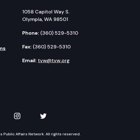
1058 Capitol Way S.
Olympia, WA 98501
Phone:
(360) 529-5310
Fax:
(360) 529-5310
ms
Email:
tvw@tvw.org
kedIn
 on YouTube
TVW on Instagram
TVW on Twitter
Public Affairs Network. All rights reserved.