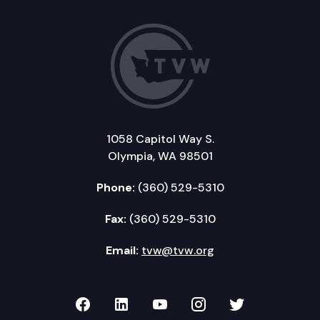
1058 Capitol Way S.
Olympia, WA 98501
Phone:
(360) 529-5310
Fax:
(360) 529-5310
Email:
tvw@tvw.org
TVW on Facebook
TVW on LinkedIn
TVW on YouTube
TVW on Instagr
TVW on Twi