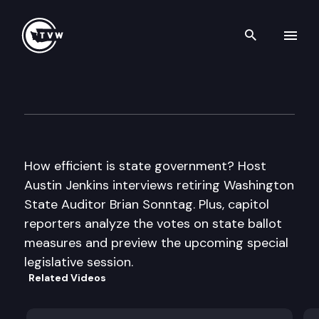
Search th
Skip to content
Inside Olympia
November 10th, 2011
How efficient is state government? Host
Austin Jenkins interviews retiring Washington
State Auditor Brian Sonntag. Plus, capitol
reporters analyze the votes on state ballot
measures and preview the upcoming special
legislative session.
Related Videos