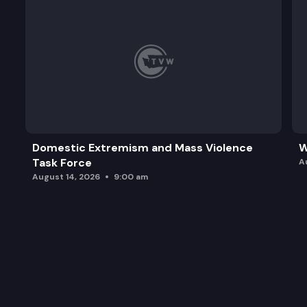
Domestic Extremism and Mass Violence
W
Task Force
A
August 14, 2026
9:00 am