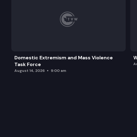
Domestic Extremism and Mass Violence
W
Task Force
A
August 14, 2026
9:00 am