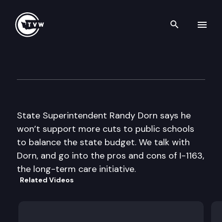
Search th
Skip to content
Inside Olympia
October 13th, 2011
State Superintendent Randy Dorn says he
won’t support more cuts to public schools
to balance the state budget. We talk with
Dorn, and go into the pros and cons of I-1163,
the long-term care initiative.
Related Videos