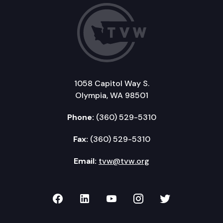
1058 Capitol Way S.
Olympia, WA 98501
Phone:
(360) 529-5310
Fax:
(360) 529-5310
Email:
tvw@tvw.org
TVW on Facebook
TVW on LinkedIn
TVW on YouTube
TVW on Instagr
TVW on Twi