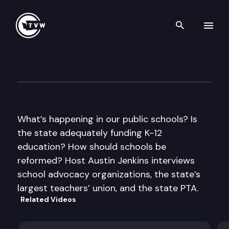
Search th
Skip to content
Inside Olympia
September 8th, 2011
What’s happening in our public schools? Is
the state adequately funding K-12
education? How should schools be
reformed? Host Austin Jenkins interviews
school advocacy organizations, the state’s
largest teachers’ union, and the state PTA.
Related Videos