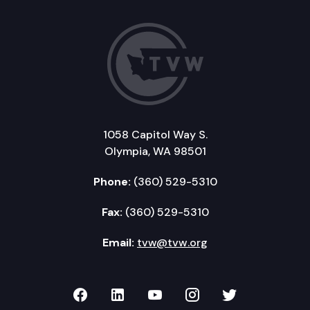
1058 Capitol Way S.
Olympia, WA 98501
Phone:
(360) 529-5310
Fax:
(360) 529-5310
Email:
tvw@tvw.org
TVW on Facebook
TVW on LinkedIn
TVW on YouTube
TVW on Instagr
TVW on Twi