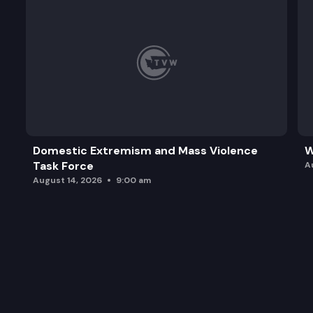
Domestic Extremism and Mass Violence
W
Task Force
A
August 14, 2026
9:00 am