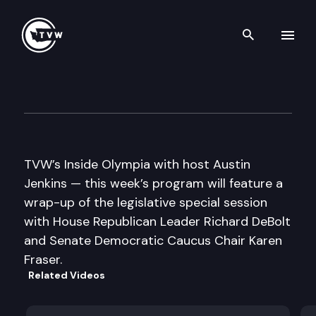
Search th
Skip to content
Inside Olympia
May 26th, 2011
TVW’s Inside Olympia with host Austin
Jenkins — this week’s program will feature a
wrap-up of the legislative special session
with House Republican Leader Richard DeBolt
and Senate Democratic Caucus Chair Karen
Fraser.
Related Videos