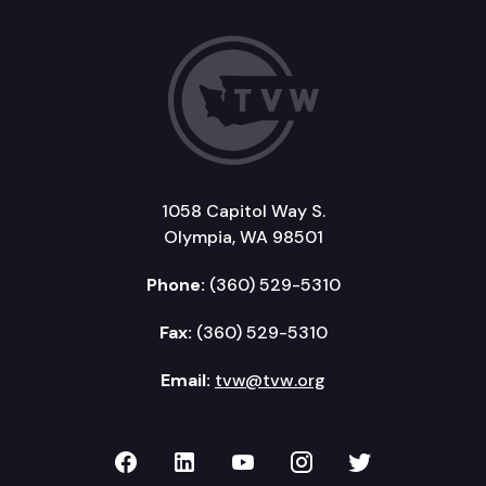
1058 Capitol Way S.
Olympia, WA 98501
Phone:
(360) 529-5310
Fax:
(360) 529-5310
Email:
tvw@tvw.org
TVW on Facebook
TVW on LinkedIn
TVW on YouTube
TVW on Instagr
TVW on Twi