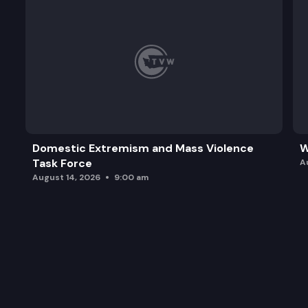
Domestic Extremism and Mass Violence
W
Task Force
A
August 14, 2026
9:00 am