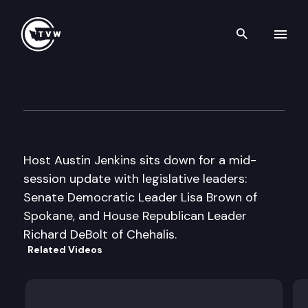
Search th
Skip to content
Inside Olympia
March 10th, 2011
Host Austin Jenkins sits down for a mid-
session update with legislative leaders:
Senate Democratic Leader Lisa Brown of
Spokane, and House Republican Leader
Richard DeBolt of Chehalis.
Related Videos