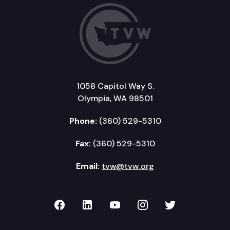
1058 Capitol Way S.
Olympia, WA 98501
Phone:
(360) 529-5310
Fax:
(360) 529-5310
Email:
tvw@tvw.org
TVW on Facebook
TVW on LinkedIn
TVW on YouTube
TVW on Instagr
TVW on Twi