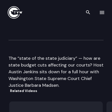
Search th
Skip to content
Inside Olympia
February 3rd, 2011
The “state of the state judiciary” — how are
state budget cuts affecting our courts? Host
Austin Jenkins sits down for a full hour with
Washington State Supreme Court Chief
Justice Barbara Madsen.
Related Videos