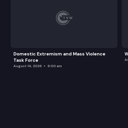
Domestic Extremism and Mass Violence
W
Task Force
A
August 14, 2026
9:00 am