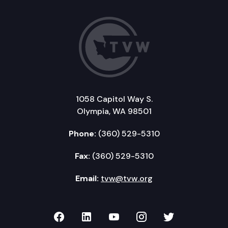
1058 Capitol Way S.
Olympia, WA 98501
Phone:
(360) 529-5310
Fax:
(360) 529-5310
Email:
tvw@tvw.org
TVW on Facebook
TVW on LinkedIn
TVW on YouTube
TVW on Instagr
TVW on Twi