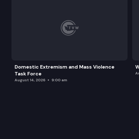
Domestic Extremism and Mass Violence
W
Task Force
A
August 14, 2026
9:00 am