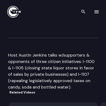
Search th
Skip to content
Inside Olympia
September 30th, 2010
Host Austin Jenkins talks w/supporters &
opponents of three citizen initiatives: I-1100
& I-1105 (closing state liquor stores in favor
of sales by private businesses) and I-1107
(repealing legislatively approved taxes on
candy, soda and bottled water).
Related Videos