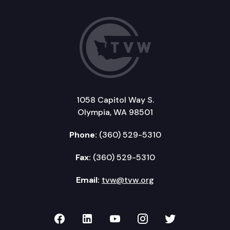
1058 Capitol Way S.
Olympia, WA 98501
Phone:
(360) 529-5310
Fax:
(360) 529-5310
Email:
tvw@tvw.org
TVW on Facebook
TVW on LinkedIn
TVW on YouTube
TVW on Instagr
TVW on Twi