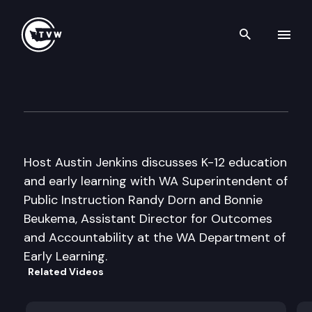
Search th
Skip to content
Inside Olympia
May 20th, 2010
Host Austin Jenkins discusses K-12 education
and early learning with WA Superintendent of
Public Instruction Randy Dorn and Bonnie
Beukema, Assistant Director for Outcomes
and Accountability at the WA Department of
Early Learning.
Related Videos