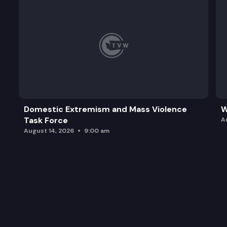
Domestic Extremism and Mass Violence
W
Task Force
A
August 14, 2026
9:00 am