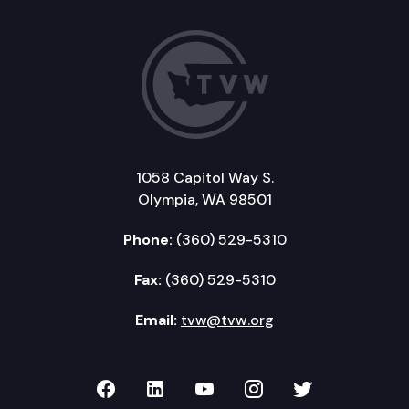
1058 Capitol Way S.
Olympia, WA 98501
Phone:
(360) 529-5310
Fax:
(360) 529-5310
Email:
tvw@tvw.org
TVW on Facebook
TVW on LinkedIn
TVW on YouTube
TVW on Instagr
TVW on Twi