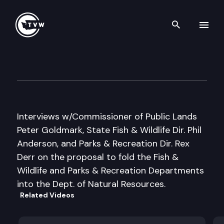
Search th
Skip to content
Inside Olympia
February 18th, 2010
Interviews w/Commissioner of Public Lands
Peter Goldmark, State Fish & Wildlife Dir. Phil
Anderson, and Parks & Recreation Dir. Rex
Derr on the proposal to fold the Fish &
Wildlife and Parks & Recreation Departments
into the Dept. of Natural Resources.
Related Videos