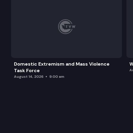
Domestic Extremism and Mass Violence
W
Task Force
A
August 14, 2026
9:00 am