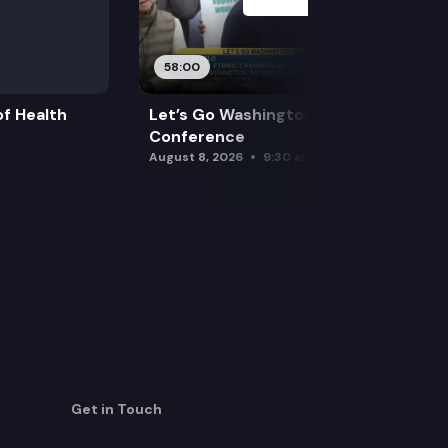
58:00
f Health
Let’s Go Washington Initiatives Press
Conference
August 8, 2026
9:30 am
Get in Touch