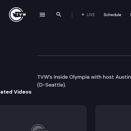
LIVE
Schedule
se navigation drawer
Search the site
Skip to content
Inside Olympia
January 14th, 2010
TVW’s Inside Olympia with host Austin
(D-Seattle).
lated Videos