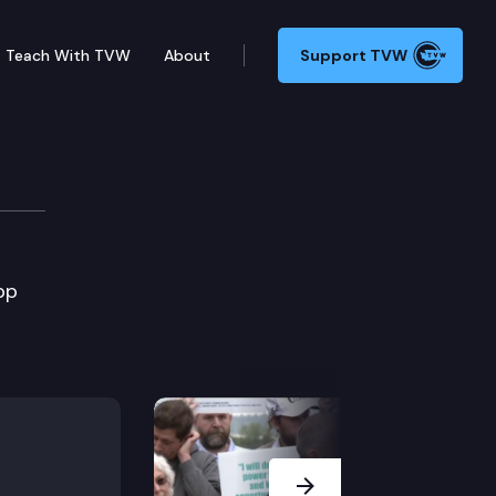
Teach With TVW
About
Support TVW
pp
Next Slide