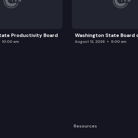
ate Productivity Board
Washington State Board o
10:00 am
August 12, 2026
9:00 am
Resources