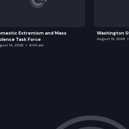
omestic Extremism and Mass
Washington St
olence Task Force
August 13, 2026
gust 14, 2026
9:00 am