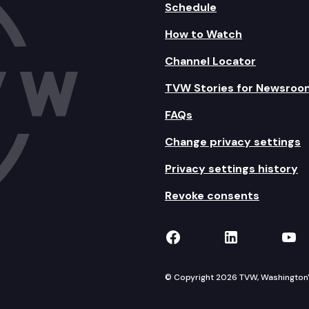
Schedule
How to Watch
Channel Locator
TVW Stories for Newsroo
FAQs
Change privacy settings
Privacy settings history
Revoke consents
TVW on Facebook
TVW on Lin
TVW
© Copyright 2026 TVW, Washington's 