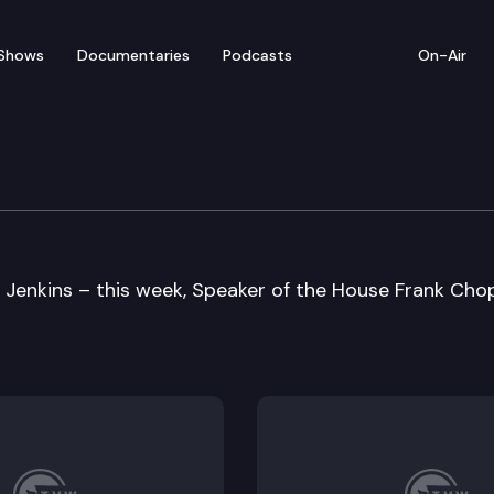
Shows
Documentaries
Podcasts
On-Air
 Jenkins – this week, Speaker of the House Frank Cho