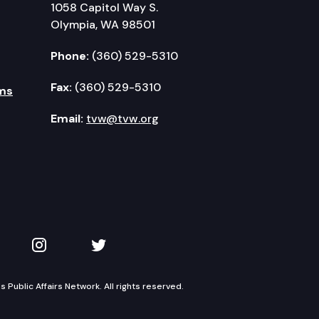
1058 Capitol Way S.
Olympia, WA 98501
Phone:
(360) 529-5310
Fax:
(360) 529-5310
ms
Email:
tvw@tvw.org
kedIn
 on YouTube
TVW on Instagram
TVW on Twitter
Public Affairs Network. All rights reserved.