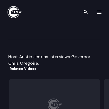
Search th
Skip to content
Inside Olympia
April 16th, 2009
Host Austin Jenkins interviews Governor
Chris Gregoire.
Related Videos