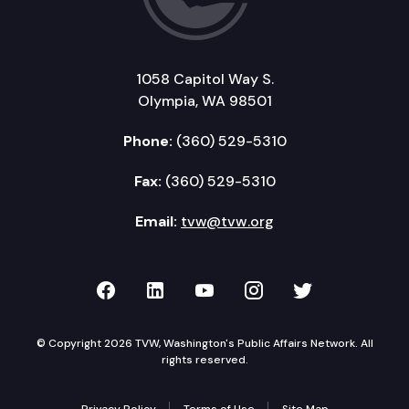
1058 Capitol Way S.
Olympia, WA 98501
Phone:
(360) 529-5310
Fax:
(360) 529-5310
Email:
tvw@tvw.org
TVW on Facebook
TVW on LinkedIn
TVW on YouTube
TVW on Instagr
TVW on Twi
© Copyright 2026 TVW, Washington's Public Affairs Network. All
rights reserved.
Privacy Policy
Terms of Use
Site Map