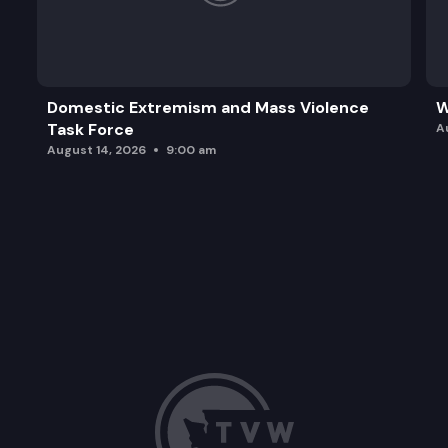
Domestic Extremism and Mass Violence
W
Task Force
A
August 14, 2026
9:00 am