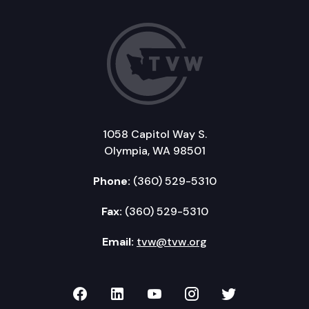
1058 Capitol Way S.
Olympia, WA 98501
Phone:
(360) 529-5310
Fax:
(360) 529-5310
Email:
tvw@tvw.org
TVW on Facebook
TVW on LinkedIn
TVW on YouTube
TVW on Instagr
TVW on Twi