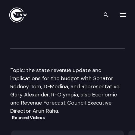
Search th
Skip to content
Inside Olympia
February 19th, 2009
Topic: the state revenue update and
implications for the budget with Senator
Rodney Tom, D-Medina, and Representative
Gary Alexander, R-Olympia, also Economic
and Revenue Forecast Council Executive
Director Arun Raha.
Related Videos