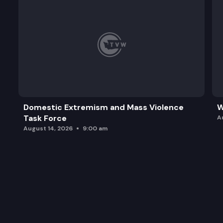
Domestic Extremism and Mass Violence
W
Task Force
A
August 14, 2026
9:00 am