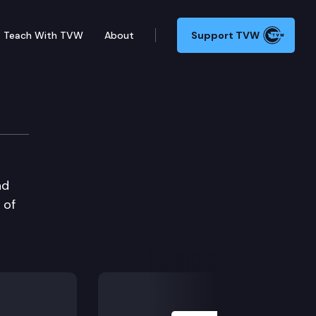
Teach With TVW
About
Support TVW
nd
 of
Next Slide