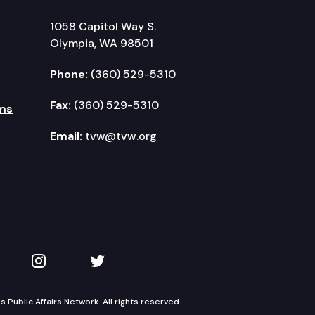
1058 Capitol Way S.
Olympia, WA 98501
Phone:
(360) 529-5310
Fax:
(360) 529-5310
ms
Email:
tvw@tvw.org
kedIn
 on YouTube
TVW on Instagram
TVW on Twitter
Public Affairs Network. All rights reserved.