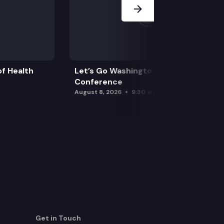
f Health
Let’s Go Washington Initiatives Press
Conference
August 8, 2026
9:30 am
Get in Touch