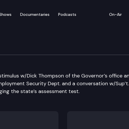
Shows
Documentaries
Podcasts
On-Air
 stimulus w/Dick Thompson of the Governor’s office a
ployment Security Dept. and a conversation w/Sup’t.
ging the state’s assessment test.