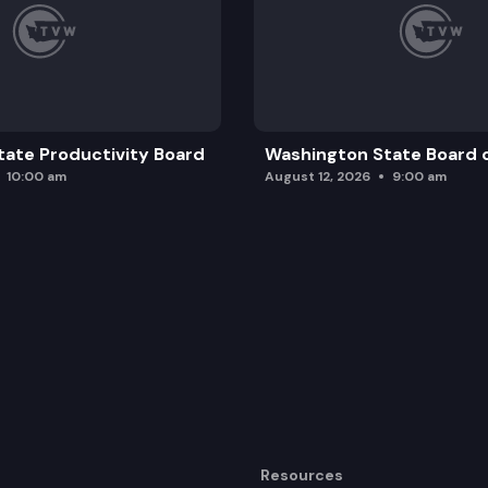
ate Productivity Board
Washington State Board o
10:00 am
August 12, 2026
9:00 am
Resources