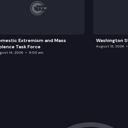
omestic Extremism and Mass
Washington St
olence Task Force
August 13, 2026
gust 14, 2026
9:00 am