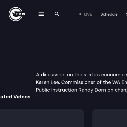
LIVE
Schedule
se navigation drawer
Search the site
Skip to content
Inside Olympia
January 22nd, 2009
A discussion on the state’s economic
Karen Lee, Commissioner of the WA Em
Public Instruction Randy Dorn on chan
lated Videos