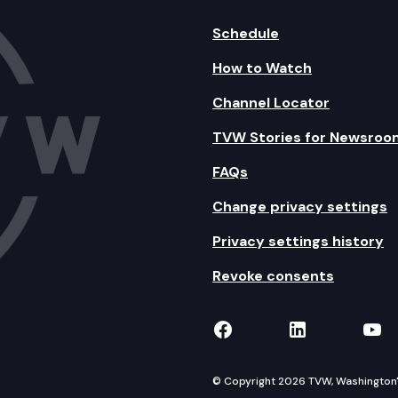
Schedule
How to Watch
Channel Locator
TVW Stories for Newsroo
FAQs
Change privacy settings
Privacy settings history
Revoke consents
TVW on Facebook
TVW on Lin
TVW
© Copyright 2026 TVW, Washington's 