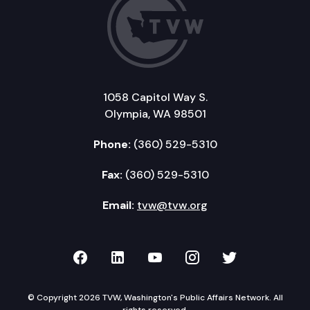
1058 Capitol Way S.
Olympia, WA 98501
Phone:
(360) 529-5310
Fax:
(360) 529-5310
Email:
tvw@tvw.org
TVW on Facebook
TVW on LinkedIn
TVW on YouTube
TVW on Instagr
TVW on Twi
© Copyright 2026 TVW, Washington's Public Affairs Network. All
rights reserved.