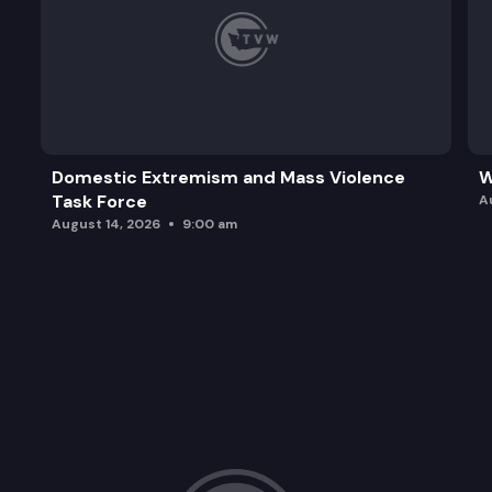
Domestic Extremism and Mass Violence
W
Task Force
A
August 14, 2026
9:00 am