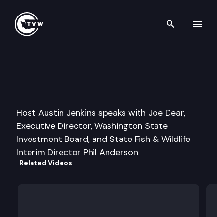
Search th
Skip to content
Inside Olympia
December 3rd, 2008
Host Austin Jenkins speaks with Joe Dear,
Executive Director, Washington State
Investment Board, and State Fish & Wildlife
Interim Director Phil Anderson.
Related Videos