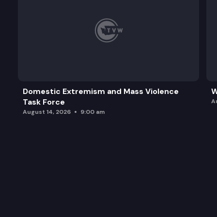
Domestic Extremism and Mass Violence
W
Task Force
A
August 14, 2026
9:00 am