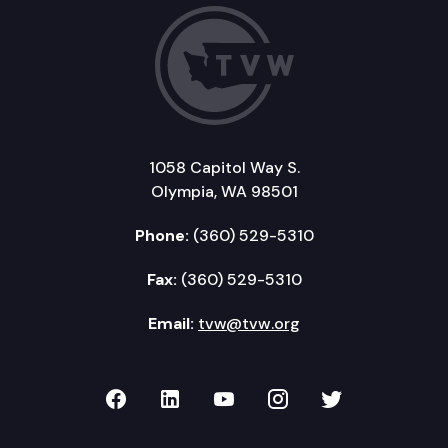
1058 Capitol Way S.
Olympia, WA 98501
Phone:
(360) 529-5310
Fax:
(360) 529-5310
Email:
tvw@tvw.org
TVW on Facebook
TVW on LinkedIn
TVW on YouTube
TVW on Instagr
TVW on Twi