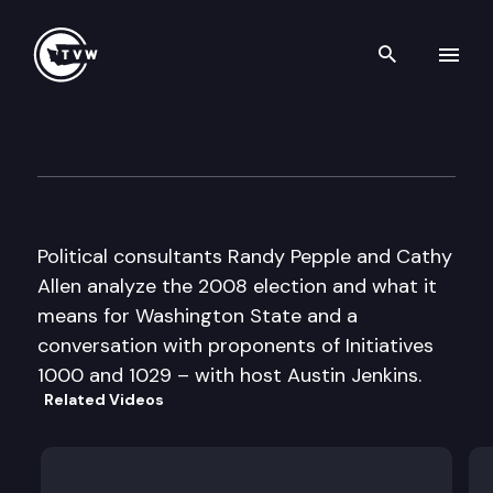
Search th
Skip to content
Inside Olympia
November 6th, 2008
Political consultants Randy Pepple and Cathy
Allen analyze the 2008 election and what it
means for Washington State and a
conversation with proponents of Initiatives
1000 and 1029 – with host Austin Jenkins.
Related Videos