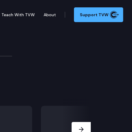
Teach With TVW
About
Support TVW
Next Slide