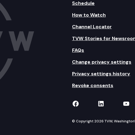
Schedule
How to Watch
Channel Locator
TVW Stories for Newsroo
FAQs
Change privacy settings
Privacy settings history
Revoke consents
TVW on Facebook
TVW on Lin
TVW
© Copyright 2026 TVW, Washington's 