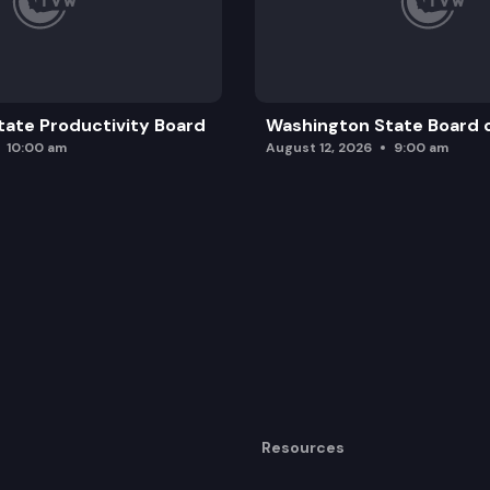
ate Productivity Board
Washington State Board o
10:00 am
August 12, 2026
9:00 am
Resources