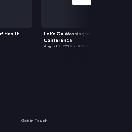
f Health
Let’s Go Washington Initiatives Press
Conference
August 8, 2026
9:30 am
Get in Touch