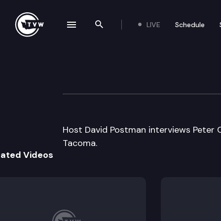
LIVE
Schedule
se navigation drawer
Search the site
Skip to content
Inside Olympia
June 5th, 2008
Host David Postman interviews Peter C
Tacoma.
lated Videos