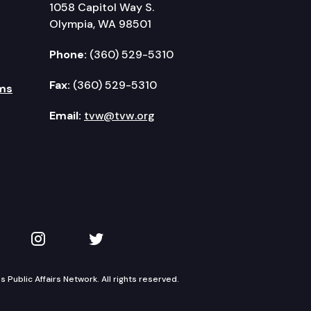
1058 Capitol Way S.
Olympia, WA 98501
Phone:
(360) 529-5310
Fax:
(360) 529-5310
ms
Email:
tvw@tvw.org
kedIn
 on YouTube
TVW on Instagram
TVW on Twitter
Public Affairs Network. All rights reserved.