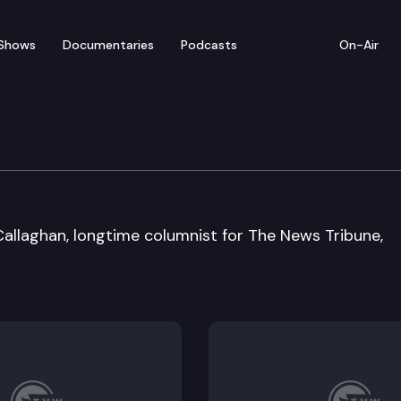
Shows
Documentaries
Podcasts
On-Air
allaghan, longtime columnist for The News Tribune,