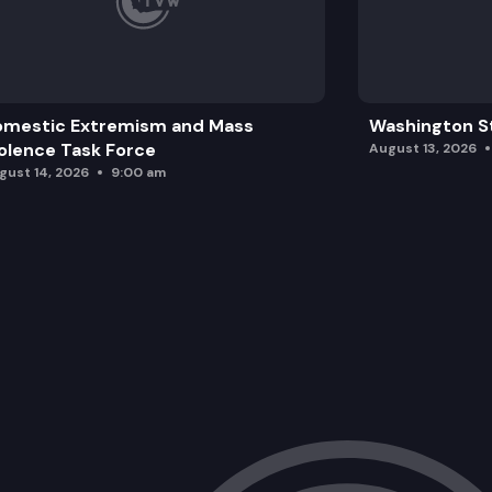
omestic Extremism and Mass
Washington St
olence Task Force
August 13, 2026
gust 14, 2026
9:00 am