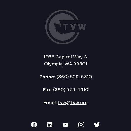
1058 Capitol Way S.
Olympia, WA 98501
Phone:
(360) 529-5310
Fax:
(360) 529-5310
Email:
tvw@tvw.org
TVW on Facebook
TVW on LinkedIn
TVW on YouTube
TVW on Instagr
TVW on Twi