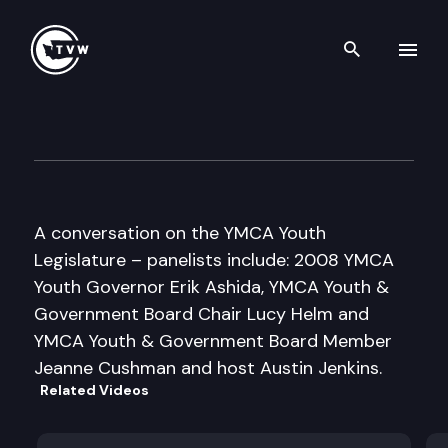
Search th
Skip to content
Inside Olympia
April 30th, 2008
A conversation on the YMCA Youth
Legislature – panelists include: 2008 YMCA
Youth Governor Erik Ashida, YMCA Youth &
Government Board Chair Lucy Helm and
YMCA Youth & Government Board Member
Jeanne Cushman and host Austin Jenkins.
Related Videos