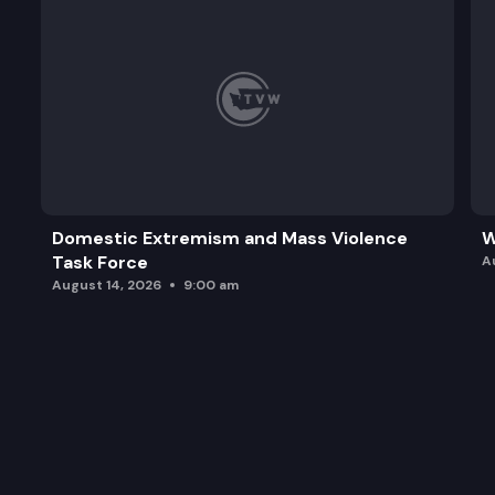
Domestic Extremism and Mass Violence
W
Task Force
A
August 14, 2026
9:00 am