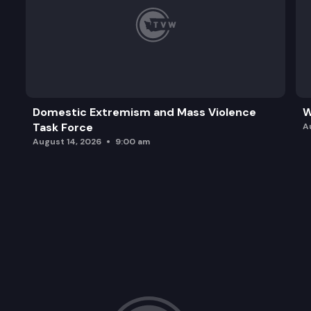
Domestic Extremism and Mass Violence
W
Task Force
A
August 14, 2026
9:00 am