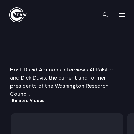
Search th
Skip to content
Inside Olympia
October 4th, 2007
Host David Ammons interviews Al Ralston
and Dick Davis, the current and former
presidents of the Washington Research
Council.
Related Videos