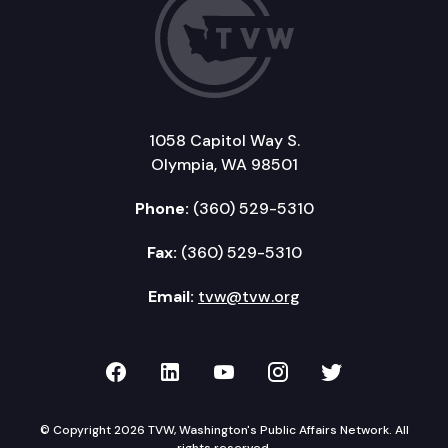
1058 Capitol Way S.
Olympia, WA 98501
Phone:
(360) 529-5310
Fax:
(360) 529-5310
Email:
tvw@tvw.org
TVW on Facebook
TVW on LinkedIn
TVW on YouTube
TVW on Instagr
TVW on Twi
© Copyright 2026 TVW, Washington's Public Affairs Network. All
rights reserved.