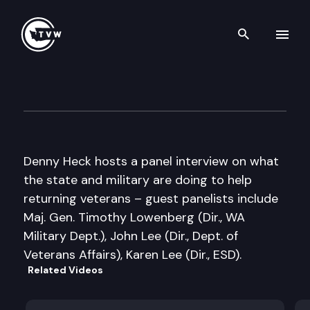
Search th
Skip to content
Inside Olympia
October 15th, 2007
Denny Heck hosts a panel interview on what
the state and military are doing to help
returning veterans – guest panelists include
Maj. Gen. Timothy Lowenberg (Dir., WA
Military Dept.), John Lee (Dir., Dept. of
Veterans Affairs), Karen Lee (Dir., ESD).
Related Videos