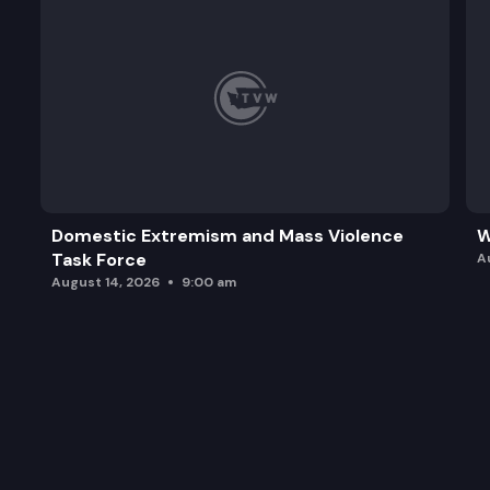
Domestic Extremism and Mass Violence
W
Task Force
A
August 14, 2026
9:00 am