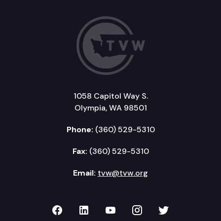
1058 Capitol Way S.
Olympia, WA 98501
Phone:
(360) 529-5310
Fax:
(360) 529-5310
Email:
tvw@tvw.org
TVW on Facebook
TVW on LinkedIn
TVW on YouTube
TVW on Instagr
TVW on Twi