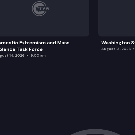
omestic Extremism and Mass
Washington St
olence Task Force
August 13, 2026
gust 14, 2026
9:00 am