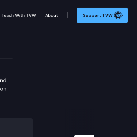
Teach With TVW
About
Support TVW
and
 on
Next Slide