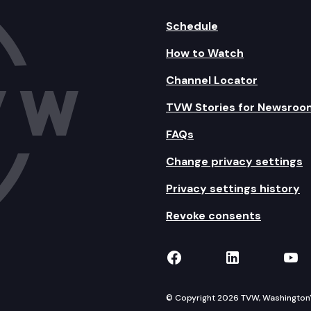
Schedule
How to Watch
Channel Locator
TVW Stories for Newsroo
FAQs
Change privacy settings
Privacy settings history
Revoke consents
TVW on Facebook
TVW on Lin
TVW
© Copyright 2026 TVW, Washington's 