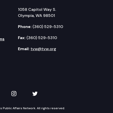
1058 Capitol Way S.
Olympia, WA 98501
Phone:
(360) 529-5310
Fax:
(360) 529-5310
ms
Email:
tvw@tvw.org
kedIn
 on YouTube
TVW on Instagram
TVW on Twitter
Public Affairs Network. All rights reserved.