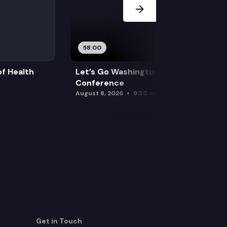
58:00
f Health
Let’s Go Washington Initiatives Press
Conference
August 8, 2026
9:30 am
Get in Touch