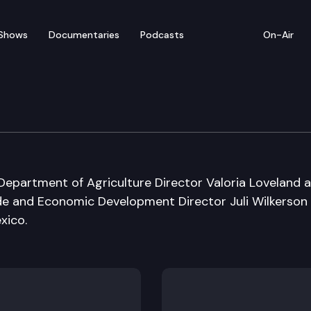
Shows
Documentaries
Podcasts
On-Air
epartment of Agriculture Director Valoria Loveland 
e and Economic Development Director Juli Wilkerson
xico.