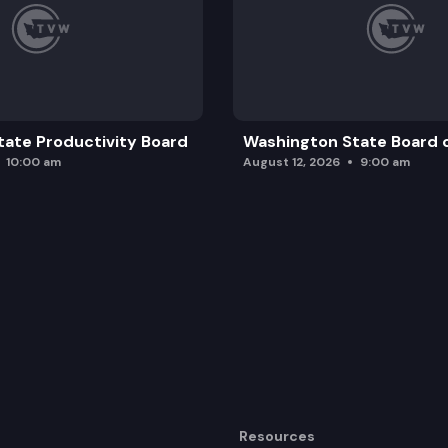
ate Productivity Board
Washington State Board o
10:00 am
August 12, 2026
9:00 am
Resources