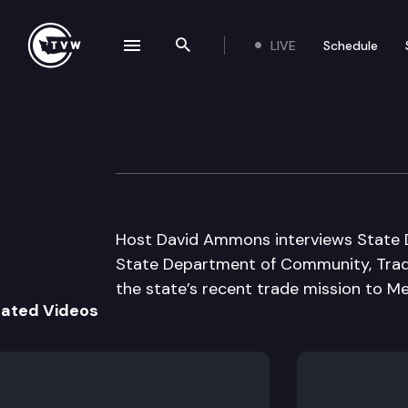
LIVE
Schedule
se navigation drawer
Search the site
Skip to content
Inside Olympia
July 19th, 2007
Host David Ammons interviews State D
State Department of Community, Trad
the state’s recent trade mission to Me
lated Videos