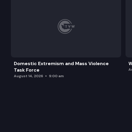
Domestic Extremism and Mass Violence
W
Task Force
A
August 14, 2026
9:00 am