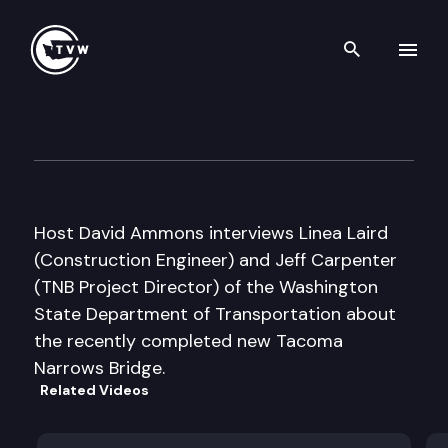
Search th
Skip to content
Inside Olympia
July 26th, 2007
Host David Ammons interviews Linea Laird
(Construction Engineer) and Jeff Carpenter
(TNB Project Director) of the Washington
State Department of Transportation about
the recently completed new Tacoma
Narrows Bridge.
Related Videos