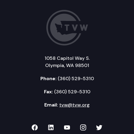
1058 Capitol Way S.
Olympia, WA 98501
Phone:
(360) 529-5310
Fax:
(360) 529-5310
Email:
tvw@tvw.org
TVW on Facebook
TVW on LinkedIn
TVW on YouTube
TVW on Instagr
TVW on Twi