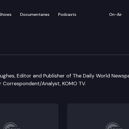
Shows
Documentaries
Podcasts
On-Air
ughes, Editor and Publisher of The Daily World Newsp
or Correspondent/Analyst, KOMO TV.