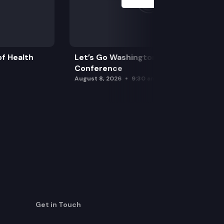
f Health
Let’s Go Washington Initiatives Press
Conference
August 8, 2026
9:30 am
Get in Touch