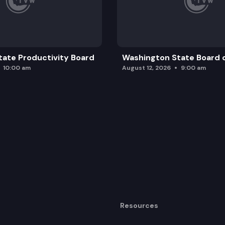
ate Productivity Board
Washington State Board o
10:00 am
August 12, 2026
9:00 am
Resources