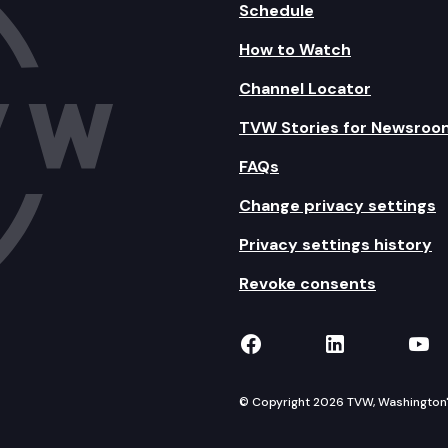
Schedule
How to Watch
Channel Locator
TVW Stories for Newsroo
FAQs
Change privacy settings
Privacy settings history
Revoke consents
TVW on Facebook
TVW on Lin
TVW
© Copyright 2026 TVW, Washington's 