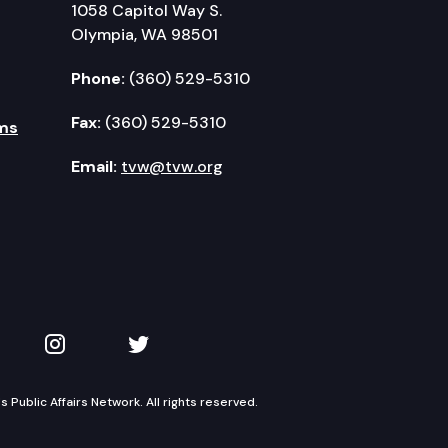
1058 Capitol Way S.
Olympia, WA 98501
Phone:
(360) 529-5310
Fax:
(360) 529-5310
ms
Email:
tvw@tvw.org
kedIn
 on YouTube
TVW on Instagram
TVW on Twitter
Public Affairs Network. All rights reserved.