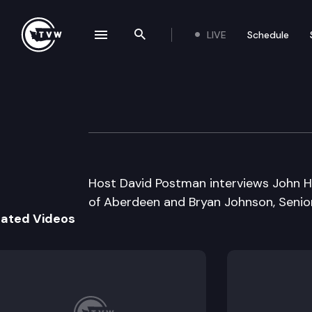
LIVE
Schedule
se navigation drawer
Search the site
Skip to content
Inside Olympia
May 30th, 2007
Host David Postman interviews John H
of Aberdeen and Bryan Johnson, Seni
lated Videos