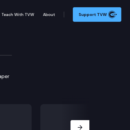
Teach With TVW
About
Support TVW
aper
Next Slide