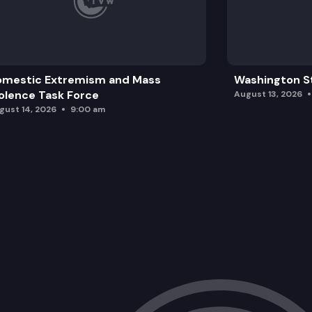
omestic Extremism and Mass
Washington St
olence Task Force
August 13, 2026
gust 14, 2026
9:00 am