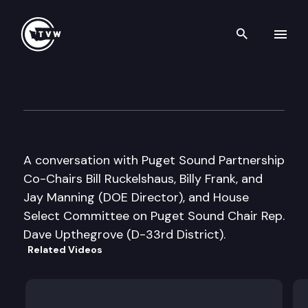
Search th
Skip to content
Inside Olympia
January 29th, 2007
A conversation with Puget Sound Partnership
Co-Chairs Bill Ruckelshaus, Billy Frank, and
Jay Manning (DOE Director), and House
Select Committee on Puget Sound Chair Rep.
Dave Upthegrove (D-33rd District).
Related Videos