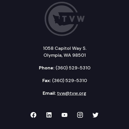
1058 Capitol Way S.
Olympia, WA 98501
Phone:
(360) 529-5310
Fax:
(360) 529-5310
Email:
tvw@tvw.org
TVW on Facebook
TVW on LinkedIn
TVW on YouTube
TVW on Instagr
TVW on Twi