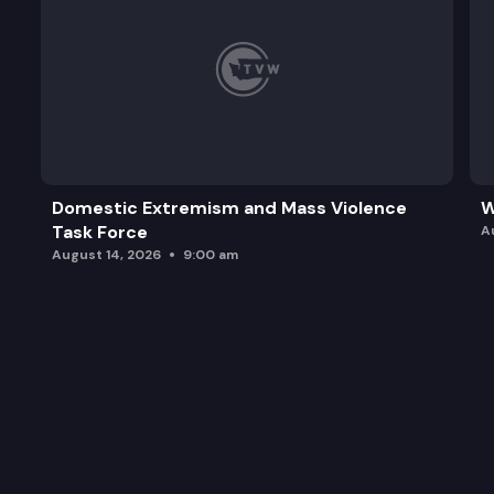
Domestic Extremism and Mass Violence
W
Task Force
A
August 14, 2026
9:00 am