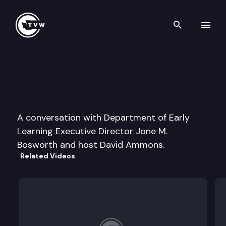
Search th
Skip to content
Inside Olympia
October 24th, 2006
A conversation with Department of Early
Learning Executive Director Jone M.
Bosworth and host David Ammons.
Related Videos