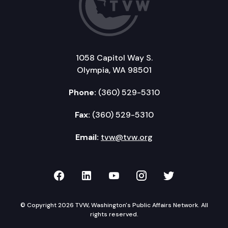
1058 Capitol Way S.
Olympia, WA 98501
Phone:
(360) 529-5310
Fax:
(360) 529-5310
Email:
tvw@tvw.org
TVW on Facebook
TVW on LinkedIn
TVW on YouTube
TVW on Instagr
TVW on Twi
© Copyright 2026 TVW, Washington's Public Affairs Network. All
rights reserved.