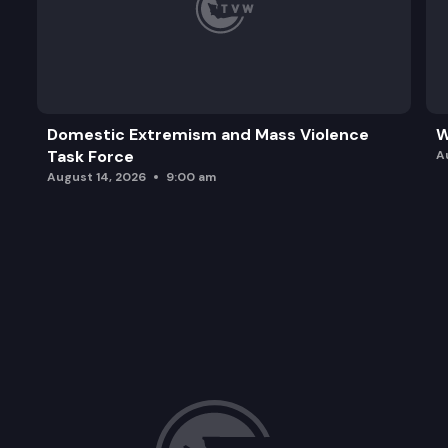
Domestic Extremism and Mass Violence
W
Task Force
A
August 14, 2026
9:00 am