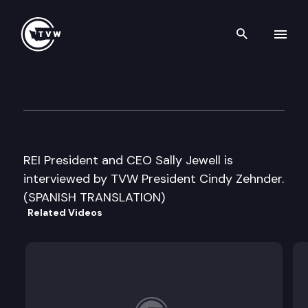
Search th
Skip to content
Inside Olympia
August 7th, 2006
REI President and CEO Sally Jewell is
interviewed by TVW President Cindy Zehnder.
(SPANISH TRANSLATION)
Related Videos