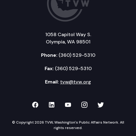
1058 Capitol Way S.
Olympia, WA 98501
Phone:
(360) 529-5310
Fax:
(360) 529-5310
Email:
tvw@tvw.org
TVW on Facebook
TVW on LinkedIn
TVW on YouTube
TVW on Instagr
TVW on Twi
© Copyright 2026 TVW, Washington's Public Affairs Network. All
rights reserved.