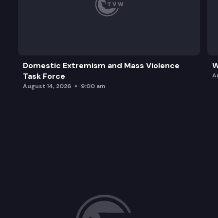
Domestic Extremism and Mass Violence
W
Task Force
A
August 14, 2026
9:00 am